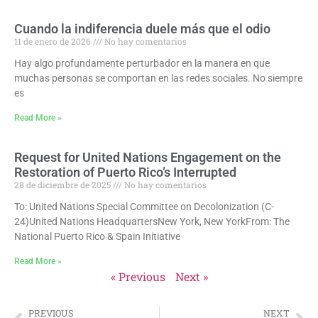
Cuando la indiferencia duele más que el odio
11 de enero de 2026
No hay comentarios
Hay algo profundamente perturbador en la manera en que
muchas personas se comportan en las redes sociales. No siempre
es
Read More »
Request for United Nations Engagement on the
Restoration of Puerto Rico’s Interrupted
28 de diciembre de 2025
No hay comentarios
To: United Nations Special Committee on Decolonization (C-
24)United Nations HeadquartersNew York, New YorkFrom: The
National Puerto Rico & Spain Initiative
Read More »
« Previous
Next »
PREVIOUS
NEXT