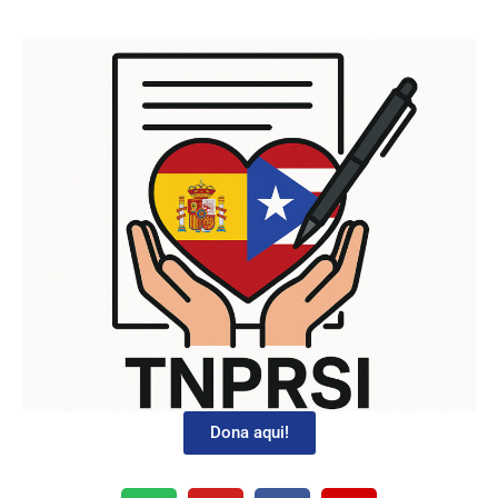
Dona aqui!