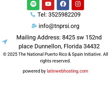
Tel: 3525982209
info@tnprsi.org
Mailing Address: 8425 sw 152nd
place Dunnellon, Florida 34432
© 2025 The National Puerto Rico & Spain Initiative. All
rights reserved.
powered by
latinwebhosting.com