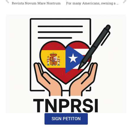
Revista Novum Mare Nostrum
For many Americans, owning a home is seen as the ultimate achievement the moment where years of hard work finally translate into something permanent.
SIGN PETITON