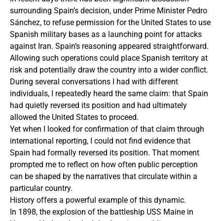
surrounding Spain’s decision, under Prime Minister Pedro
Sánchez, to refuse permission for the United States to use
Spanish military bases as a launching point for attacks
against Iran. Spain’s reasoning appeared straightforward.
Allowing such operations could place Spanish territory at
risk and potentially draw the country into a wider conflict.
During several conversations I had with different
individuals, I repeatedly heard the same claim: that Spain
had quietly reversed its position and had ultimately
allowed the United States to proceed.
Yet when I looked for confirmation of that claim through
international reporting, I could not find evidence that
Spain had formally reversed its position. That moment
prompted me to reflect on how often public perception
can be shaped by the narratives that circulate within a
particular country.
History offers a powerful example of this dynamic.
In 1898, the explosion of the battleship USS Maine in