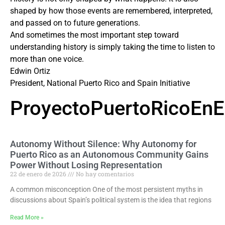
shaped by how those events are remembered, interpreted,
and passed on to future generations.
And sometimes the most important step toward
understanding history is simply taking the time to listen to
more than one voice.
Edwin Ortiz
President, National Puerto Rico and Spain Initiative
ProyectoPuertoRicoEn
Autonomy Without Silence: Why Autonomy for
Puerto Rico as an Autonomous Community Gains
Power Without Losing Representation
22 de enero de 2026
No hay comentarios
A common misconception One of the most persistent myths in
discussions about Spain’s political system is the idea that regions
Read More »