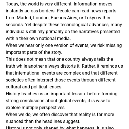
Today, the world is very different. Information moves
instantly across borders. People can read news reports
from Madrid, London, Buenos Aires, or Tokyo within
seconds. Yet despite these technological advances, many
individuals still rely primarily on the narratives presented
within their own national media.
When we hear only one version of events, we risk missing
important parts of the story.
This does not mean that one country always tells the
truth while another always distorts it. Rather, it reminds us
that international events are complex and that different
societies often interpret those events through different
cultural and political lenses.
History teaches us an important lesson: before forming
strong conclusions about global events, it is wise to
explore multiple perspectives.
When we do, we often discover that reality is far more
nuanced than the headlines suggest.
History is not only shaped by what happens. It is also