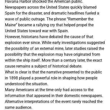
Havana Harbor shocked the American public.
Newspapers across the United States quickly blamed
Spain for the disaster, and dramatic headlines fueled a
wave of public outrage. The phrase “Remember the
Maine” became a rallying cry that helped propel the
United States toward war with Spain.
However, historians have debated the cause of that
explosion ever since. While early investigations suggested
the possibility of an external mine, later studies raised the
possibility that the explosion may have originated from
within the ship itself. More than a century later, the exact
cause remains a subject of historical debate.
What is clear is that the narrative presented to the public
in 1898 played a powerful role in shaping how people
understood the situation.
Many Americans at the time only had access to the
information that appeared in their domestic newspapers.
Alternative interpretations of the event rarely reached the
same audience.