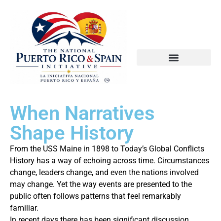
When Narratives
Shape History
From the USS Maine in 1898 to Today’s Global Conflicts
History has a way of echoing across time. Circumstances
change, leaders change, and even the nations involved
may change. Yet the way events are presented to the
public often follows patterns that feel remarkably
familiar.
In recent days there has been significant discussion