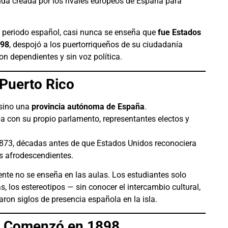
a creada por los rivales europeos de España para
l periodo español, casi nunca se enseña que
fue Estados
898
, despojó a los puertorriqueños de su ciudadanía
on dependientes y sin voz política.
Puerto Rico
 sino una
provincia autónoma de España
.
aba con su propio parlamento, representantes electos y
1873, décadas antes de que Estados Unidos reconociera
s afrodescendientes.
ente no se enseña en las aulas. Los estudiantes solo
, los estereotipos — sin conocer el intercambio cultural,
caron siglos de presencia española en la isla.
n Comenzó en 1898