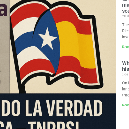
man
so
20 d
The
Ric
invo
Rea
Wh
his
1 de
On 
lan
tra
Rea