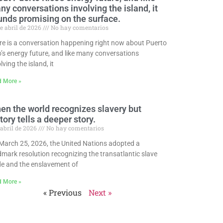
y conversations involving the island, it
unds promising on the surface.
e abril de 2026
No hay comentarios
re is a conversation happening right now about Puerto
o’s energy future, and like many conversations
lving the island, it
d More »
en the world recognizes slavery but
tory tells a deeper story.
 abril de 2026
No hay comentarios
March 25, 2026, the United Nations adopted a
dmark resolution recognizing the transatlantic slave
de and the enslavement of
d More »
« Previous
Next »