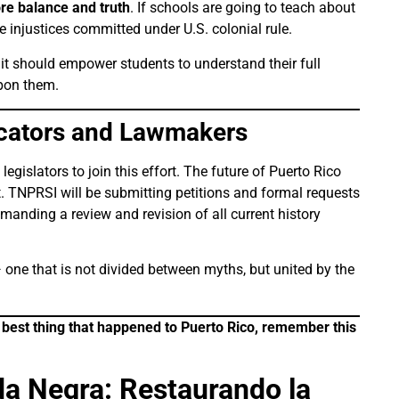
ore balance and truth
. If schools are going to teach about
 injustices committed under U.S. colonial rule.
it should empower students to understand their full
upon them.
ucators and Lawmakers
egislators to join this effort. The future of Puerto Rico
. TNPRSI will be submitting petitions and formal requests
anding a review and revision of all current history
 one that is not divided between myths, but united by the
e best thing that happened to Puerto Rico, remember this
a Negra: Restaurando la