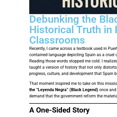
Debunking the Bla
Historical Truth in
Classrooms
Recently, I came across a textbook used in Puert
contained language depicting Spain as a cruel 
Reading those words stopped me cold. I realized
taught a version of history that not only distorts
progress, culture, and development that Spain br
That moment inspired me to take on this missio
the “Leyenda Negra” (Black Legend)
once and f
demand that the government reform the material
A One-Sided Story