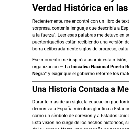
Verdad Histórica en la
Recientemente, me encontré con un libro de text
sorpresa, contenía lenguaje que describía a Es
a la fuerza”. Leer esas palabras me detuvo en 
puertorriqueños están recibiendo una versión de 
borra deliberadamente siglos de progreso, cultur
Ese momento me inspiró a asumir esta misión, 
organización —
La Iniciativa Nacional Puerto 
Negra”
y exigir que el gobierno reforme los ma
Una Historia Contada a Me
Durante más de un siglo, la educación puertor
demoniza a España mientras glorifica a Estados
como un símbolo de opresión y a Estados Unid
Esta visión no surge de los hechos históricos, s