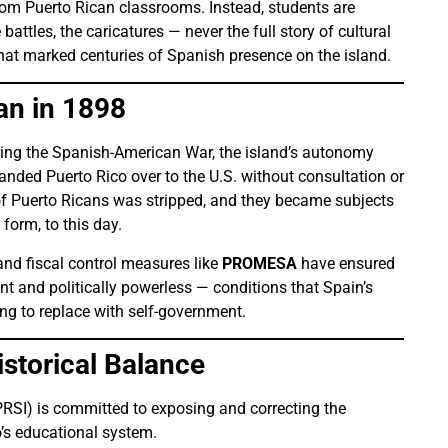
from Puerto Rican classrooms. Instead, students are
attles, the caricatures — never the full story of cultural
that marked centuries of Spanish presence on the island.
an in 1898
ring the Spanish-American War, the island’s autonomy
nded Puerto Rico over to the U.S. without consultation or
 of Puerto Ricans was stripped, and they became subjects
 form, to this day.
nd fiscal control measures like
PROMESA
have ensured
t and politically powerless — conditions that Spain’s
g to replace with self-government.
storical Balance
PRSI) is committed to exposing and correcting the
’s educational system.