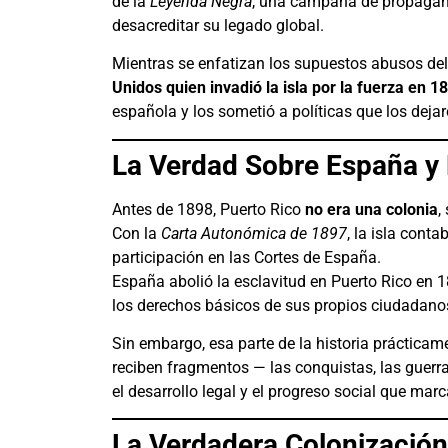
de la
Leyenda Negra
, una campaña de propagand
desacreditar su legado global.
Mientras se enfatizan los supuestos abusos de
Unidos quien invadió la isla por la fuerza en 1
española y los sometió a políticas que los dejar
La Verdad Sobre España y 
Antes de 1898, Puerto Rico
no era una colonia
,
Con la
Carta Autonómica de 1897
, la isla cont
participación en las Cortes de España.
España abolió la esclavitud en Puerto Rico en 
los derechos básicos de sus propios ciudadano
Sin embargo, esa parte de la historia prácticam
reciben fragmentos — las conquistas, las guerras
el desarrollo legal y el progreso social que mar
La Verdadera Colonizació