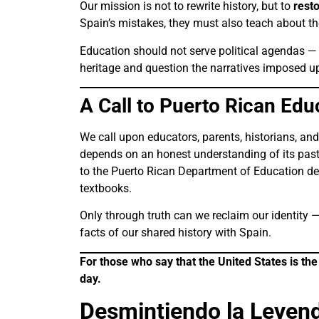
Our mission is not to rewrite history, but to
rest
Spain’s mistakes, they must also teach about the
Education should not serve political agendas — 
heritage and question the narratives imposed 
A Call to Puerto Rican Ed
We call upon educators, parents, historians, and l
depends on an honest understanding of its past
to the Puerto Rican Department of Education dem
textbooks.
Only through truth can we reclaim our identity —
facts of our shared history with Spain.
For those who say that the United States is th
day.
Desmintiendo la Leyend