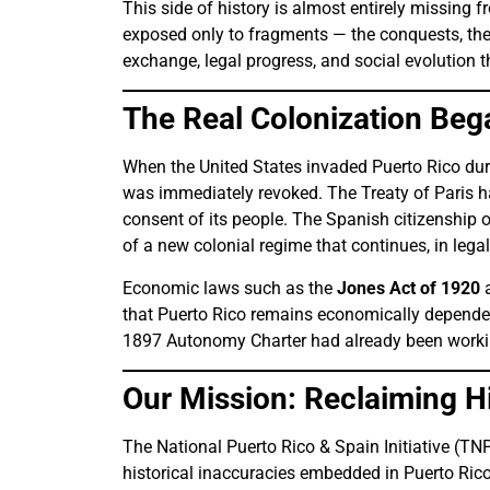
This side of history is almost entirely missing 
exposed only to fragments — the conquests, the b
exchange, legal progress, and social evolution 
The Real Colonization Beg
When the United States invaded Puerto Rico du
was immediately revoked. The Treaty of Paris ha
consent of its people. The Spanish citizenship
of a new colonial regime that continues, in legal
Economic laws such as the
Jones Act of 1920
a
that Puerto Rico remains economically dependen
1897 Autonomy Charter had already been workin
Our Mission: Reclaiming Hi
The National Puerto Rico & Spain Initiative (TN
historical inaccuracies embedded in Puerto Rico