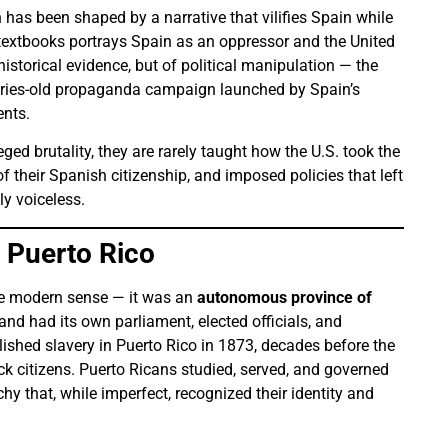
 has been shaped by a narrative that vilifies Spain while
n textbooks portrays Spain as an oppressor and the United
 historical evidence, but of political manipulation — the
uries-old propaganda campaign launched by Spain’s
ents.
eged brutality, they are rarely taught how the U.S. took the
f their Spanish citizenship, and imposed policies that left
ly voiceless.
 Puerto Rico
he modern sense — it was an
autonomous province of
sland had its own parliament, elected officials, and
lished slavery in Puerto Rico in 1873, decades before the
ack citizens. Puerto Ricans studied, served, and governed
y that, while imperfect, recognized their identity and