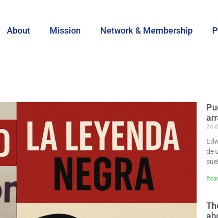
About
Mission
Network & Membership
P
Pu
ar
24 d
Edwi
de 
sue
Rea
Th
abo