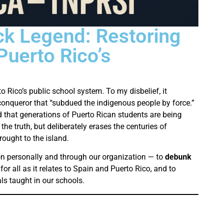
ck Legend: Restoring
 Puerto Rico’s
o Rico’s public school system. To my disbelief, it
conqueror that “subdued the indigenous people by force.”
 that generations of Puerto Rican students are being
 the truth, but deliberately erases the centuries of
ought to the island.
n personally and through our organization — to
debunk
or all as it relates to Spain and Puerto Rico, and to
s taught in our schools.