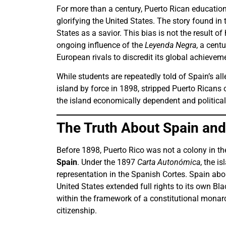
For more than a century, Puerto Rican education
glorifying the United States. The story found i
States as a savior. This bias is not the result of
ongoing influence of the
Leyenda Negra
, a cent
European rivals to discredit its global achievem
While students are repeatedly told of Spain’s all
island by force in 1898, stripped Puerto Ricans o
the island economically dependent and political
The Truth About Spain and
Before 1898, Puerto Rico was not a colony in t
Spain
. Under the 1897
Carta Autonómica
, the i
representation in the Spanish Cortes. Spain abo
United States extended full rights to its own Bl
within the framework of a constitutional monarch
citizenship.