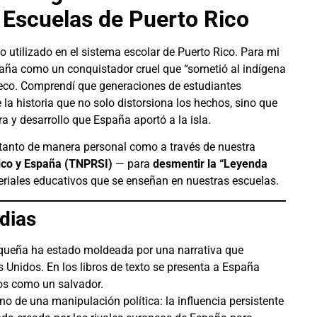
s Escuelas de Puerto Rico
o utilizado en el sistema escolar de Puerto Rico. Para mi
paña como un conquistador cruel que “sometió al indígena
seco. Comprendí que generaciones de estudiantes
la historia que no solo distorsiona los hechos, sino que
a y desarrollo que España aportó a la isla.
tanto de manera personal como a través de nuestra
Rico y España (TNPRSI)
— para
desmentir la “Leyenda
teriales educativos que se enseñan en nuestras escuelas.
dias
riqueña ha estado moldeada por una narrativa que
 Unidos. En los libros de texto se presenta a España
os como un salvador.
ino de una manipulación política: la influencia persistente