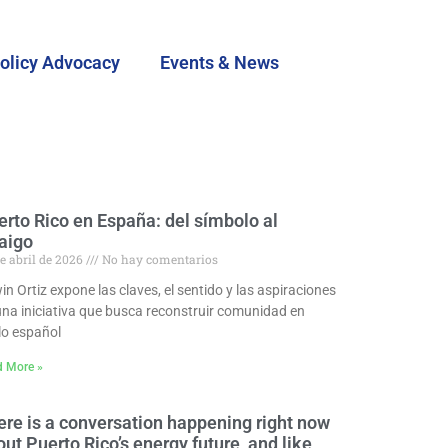
olicy Advocacy
Events & News
erto Rico en España: del símbolo al
raigo
e abril de 2026
No hay comentarios
n Ortiz expone las claves, el sentido y las aspiraciones
una iniciativa que busca reconstruir comunidad en
lo español
d More »
ere is a conversation happening right now
ut Puerto Rico’s energy future, and like