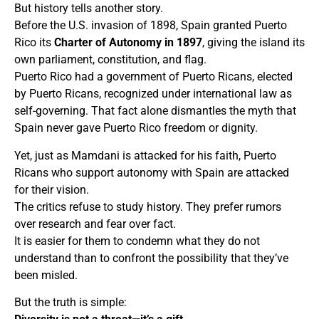
But history tells another story.
Before the U.S. invasion of 1898, Spain granted Puerto
Rico its
Charter of Autonomy in 1897
, giving the island its
own parliament, constitution, and flag.
Puerto Rico had a government of Puerto Ricans, elected
by Puerto Ricans, recognized under international law as
self-governing. That fact alone dismantles the myth that
Spain never gave Puerto Rico freedom or dignity.
Yet, just as Mamdani is attacked for his faith, Puerto
Ricans who support autonomy with Spain are attacked
for their vision.
The critics refuse to study history. They prefer rumors
over research and fear over fact.
It is easier for them to condemn what they do not
understand than to confront the possibility that they’ve
been misled.
But the truth is simple: