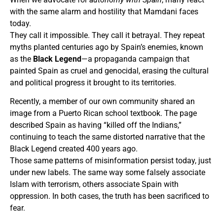
with the same alarm and hostility that Mamdani faces
today.
They call it impossible. They call it betrayal. They repeat
myths planted centuries ago by Spain’s enemies, known
as the
Black Legend
—a propaganda campaign that
painted Spain as cruel and genocidal, erasing the cultural
and political progress it brought to its territories.
Recently, a member of our own community shared an
image from a Puerto Rican school textbook. The page
described Spain as having “killed off the Indians,”
continuing to teach the same distorted narrative that the
Black Legend created 400 years ago.
Those same patterns of misinformation persist today, just
under new labels. The same way some falsely associate
Islam with terrorism, others associate Spain with
oppression. In both cases, the truth has been sacrificed to
fear.