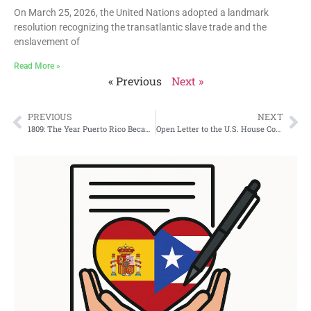
On March 25, 2026, the United Nations adopted a landmark
resolution recognizing the transatlantic slave trade and the
enslavement of
Read More »
« Previous
Next »
PREVIOUS
NEXT
1809: The Year Puerto Rico Became Part of the Spanish Nation
Open Letter to the U.S. House Committee on Natural Resources