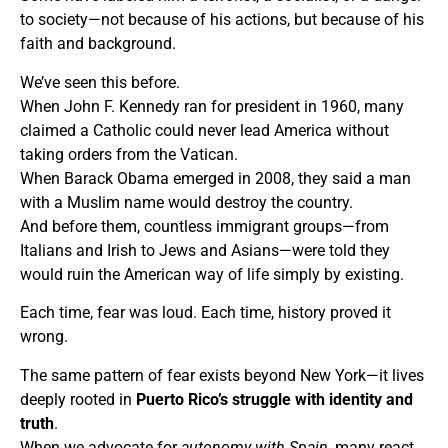
to society—not because of his actions, but because of his
faith and background.
We’ve seen this before.
When John F. Kennedy ran for president in 1960, many
claimed a Catholic could never lead America without
taking orders from the Vatican.
When Barack Obama emerged in 2008, they said a man
with a Muslim name would destroy the country.
And before them, countless immigrant groups—from
Italians and Irish to Jews and Asians—were told they
would ruin the American way of life simply by existing.
Each time, fear was loud. Each time, history proved it
wrong.
The same pattern of fear exists beyond New York—it lives
deeply rooted in
Puerto Rico’s struggle with identity and
truth
.
When we advocate for
autonomy with Spain
, many react