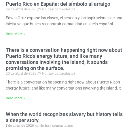
Puerto Rico en España: del símbolo al arraigo
24 de abril de 2026
No hay comentarios
Edwin Ortiz expone las claves, el sentido y las aspiraciones de una
iniciativa que busca reconstruir comunidad en suelo español
Read More »
There is a conversation happening right now about
Puerto Rico’s energy future, and like many
conversations involving the island, it sounds
promising on the surface.
20 de abril de 2026
No hay comentarios
There is a conversation happening right now about Puerto Rico’s
energy future, and like many conversations involving the island, it
Read More »
When the world recognizes slavery but history tells
a deeper story.
1 de abril de 2026
No hay comentarios