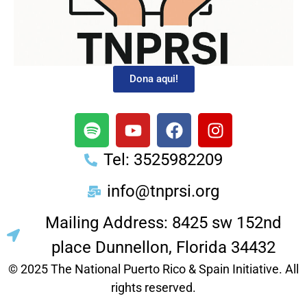
Dona aqui!
Tel: 3525982209
info@tnprsi.org
Mailing Address: 8425 sw 152nd
place Dunnellon, Florida 34432
© 2025 The National Puerto Rico & Spain Initiative. All
rights reserved.