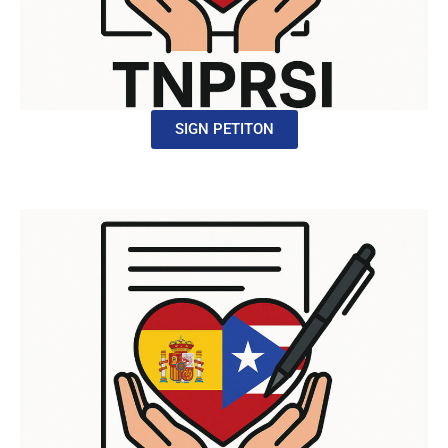
SIGN PETITON