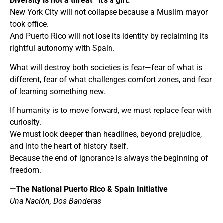
Diversity is not a threat—it’s a gift.
New York City will not collapse because a Muslim mayor
took office.
And Puerto Rico will not lose its identity by reclaiming its
rightful autonomy with Spain.
What will destroy both societies is fear—fear of what is
different, fear of what challenges comfort zones, and fear
of learning something new.
If humanity is to move forward, we must replace fear with
curiosity.
We must look deeper than headlines, beyond prejudice,
and into the heart of history itself.
Because the end of ignorance is always the beginning of
freedom.
—The National Puerto Rico & Spain Initiative
Una Nación, Dos Banderas