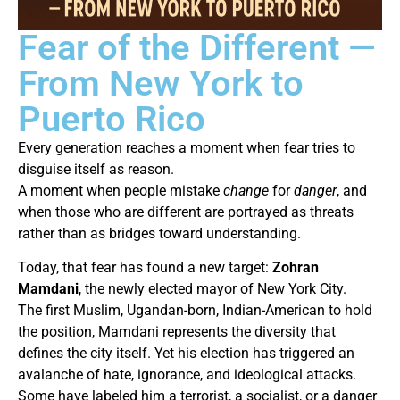
Fear of the Different —
From New York to
Puerto Rico
Every generation reaches a moment when fear tries to
disguise itself as reason.
A moment when people mistake
change
for
danger
, and
when those who are different are portrayed as threats
rather than as bridges toward understanding.
Today, that fear has found a new target:
Zohran
Mamdani
, the newly elected mayor of New York City.
The first Muslim, Ugandan-born, Indian-American to hold
the position, Mamdani represents the diversity that
defines the city itself. Yet his election has triggered an
avalanche of hate, ignorance, and ideological attacks.
Some have labeled him a terrorist, a socialist, or a danger