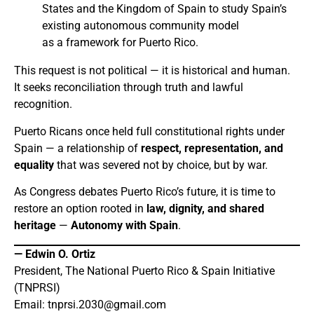
States and the Kingdom of Spain to study Spain’s
existing autonomous community model
as a framework for Puerto Rico.
This request is not political — it is historical and human.
It seeks reconciliation through truth and lawful
recognition.
Puerto Ricans once held full constitutional rights under
Spain — a relationship of
respect, representation, and
equality
that was severed not by choice, but by war.
As Congress debates Puerto Rico’s future, it is time to
restore an option rooted in
law, dignity, and shared
heritage
—
Autonomy with Spain
.
— Edwin O. Ortiz
President, The National Puerto Rico & Spain Initiative
(TNPRSI)
Email:
tnprsi.2030@gmail.com