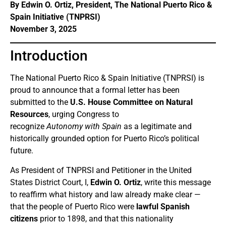
By Edwin O. Ortiz, President, The National Puerto Rico &
Spain Initiative (TNPRSI)
November 3, 2025
Introduction
The National Puerto Rico & Spain Initiative (TNPRSI) is
proud to announce that a formal letter has been
submitted to the
U.S. House Committee on Natural
Resources
, urging Congress to
recognize
Autonomy with Spain
as a legitimate and
historically grounded option for Puerto Rico’s political
future.
As President of TNPRSI and Petitioner in the United
States District Court, I,
Edwin O. Ortiz
, write this message
to reaffirm what history and law already make clear —
that the people of Puerto Rico were
lawful Spanish
citizens
prior to 1898, and that this nationality