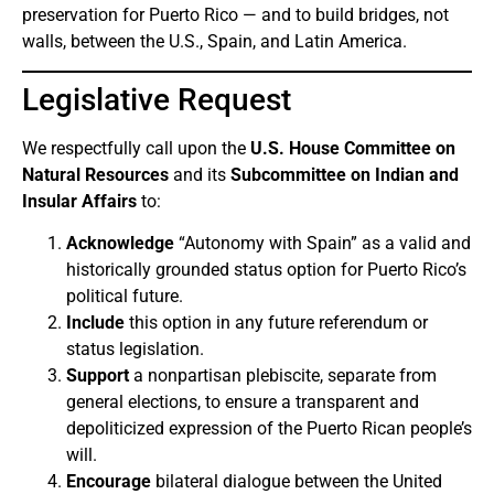
preservation for Puerto Rico — and to build bridges, not
walls, between the U.S., Spain, and Latin America.
Legislative Request
We respectfully call upon the
U.S. House Committee on
Natural Resources
and its
Subcommittee on Indian and
Insular Affairs
to:
Acknowledge
“Autonomy with Spain” as a valid and
historically grounded status option for Puerto Rico’s
political future.
Include
this option in any future referendum or
status legislation.
Support
a nonpartisan plebiscite, separate from
general elections, to ensure a transparent and
depoliticized expression of the Puerto Rican people’s
will.
Encourage
bilateral dialogue between the United