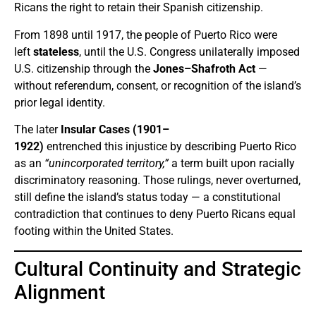
Ricans the right to retain their Spanish citizenship.
From 1898 until 1917, the people of Puerto Rico were
left
stateless
, until the U.S. Congress unilaterally imposed
U.S. citizenship through the
Jones–Shafroth Act
—
without referendum, consent, or recognition of the island’s
prior legal identity.
The later
Insular Cases (1901–
1922)
entrenched this injustice by describing Puerto Rico
as an
“unincorporated territory,”
a term built upon racially
discriminatory reasoning. Those rulings, never overturned,
still define the island’s status today — a constitutional
contradiction that continues to deny Puerto Ricans equal
footing within the United States.
Cultural Continuity and Strategic
Alignment