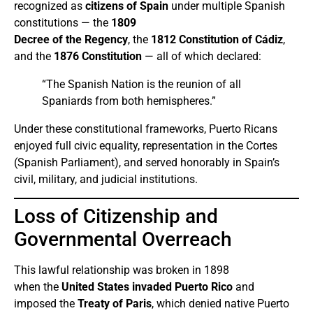
recognized as
citizens of Spain
under multiple Spanish
constitutions — the
1809
Decree of the Regency
, the
1812 Constitution of Cádiz
,
and the
1876 Constitution
— all of which declared:
“The Spanish Nation is the reunion of all
Spaniards from both hemispheres.”
Under these constitutional frameworks, Puerto Ricans
enjoyed full civic equality, representation in the Cortes
(Spanish Parliament), and served honorably in Spain’s
civil, military, and judicial institutions.
Loss of Citizenship and
Governmental Overreach
This lawful relationship was broken in 1898
when the
United States invaded Puerto Rico
and
imposed the
Treaty of Paris
, which denied native Puerto