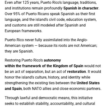
Even after 125 years, Puerto Rico’s language, traditions,
and institutions remain profoundly
Spanish in character
.
Over 95% of Puerto Ricans speak Spanish as their first
language, and the island’s civil code, education system,
and customs are still modeled after Spanish and
European frameworks.
Puerto Rico never fully assimilated into the Anglo-
American system — because its roots are not American;
they are Spanish.
Restoring Puerto Rico’s
autonomy
within the framework of the Kingdom of Spain
would not
be an act of separation, but an act of
restoration
. It would
honor the island’s culture, history, and identity while
strengthening the existing ties between the
United States
and Spain
, both NATO allies and close economic partners.
Through lawful and democratic means, this initiative
seeks to establish stability, accountability, and cultural