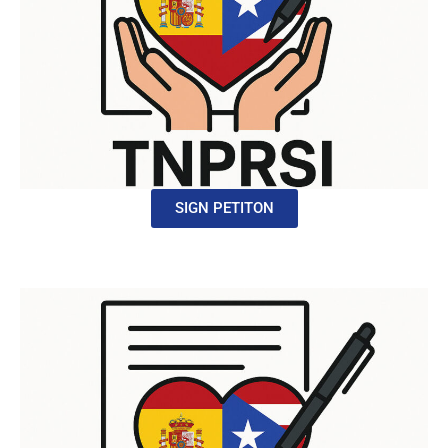
SIGN PETITON