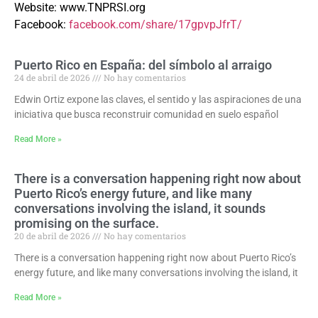
Website:
www.TNPRSI.org
Facebook:
facebook.com/share/17gpvpJfrT/
Puerto Rico en España: del símbolo al arraigo
24 de abril de 2026
No hay comentarios
Edwin Ortiz expone las claves, el sentido y las aspiraciones de una
iniciativa que busca reconstruir comunidad en suelo español
Read More »
There is a conversation happening right now about
Puerto Rico’s energy future, and like many
conversations involving the island, it sounds
promising on the surface.
20 de abril de 2026
No hay comentarios
There is a conversation happening right now about Puerto Rico’s
energy future, and like many conversations involving the island, it
Read More »