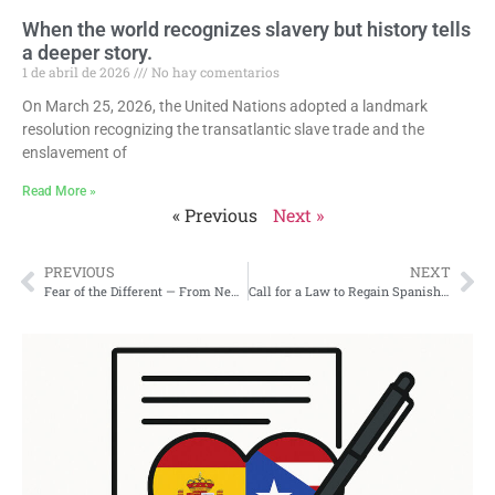
When the world recognizes slavery but history tells
a deeper story.
1 de abril de 2026
No hay comentarios
On March 25, 2026, the United Nations adopted a landmark
resolution recognizing the transatlantic slave trade and the
enslavement of
Read More »
« Previous
Next »
PREVIOUS
NEXT
Fear of the Different — From New York to Puerto Rico
Call for a Law to Regain Spanish Nationality Lost After the 1898 Invasion