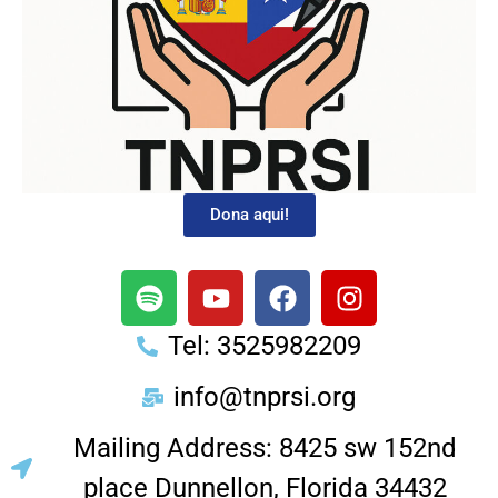
Dona aqui!
Tel: 3525982209
info@tnprsi.org
Mailing Address: 8425 sw 152nd
place Dunnellon, Florida 34432