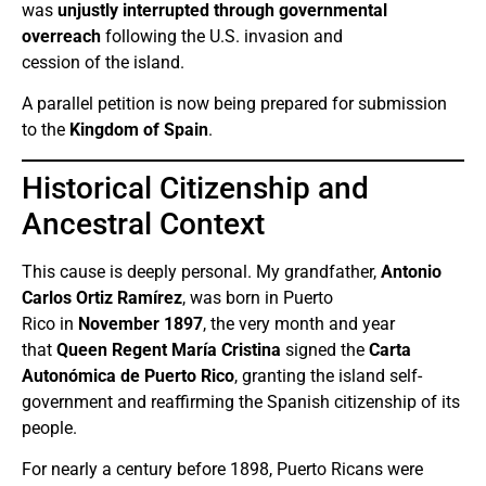
was
unjustly interrupted through governmental
overreach
following the U.S. invasion and
cession of the island.
A parallel petition is now being prepared for submission
to the
Kingdom of Spain
.
Historical Citizenship and
Ancestral Context
This cause is deeply personal. My grandfather,
Antonio
Carlos Ortiz Ramírez
, was born in Puerto
Rico in
November 1897
, the very month and year
that
Queen Regent María Cristina
signed the
Carta
Autonómica de Puerto Rico
, granting the island self-
government and reaffirming the Spanish citizenship of its
people.
For nearly a century before 1898, Puerto Ricans were