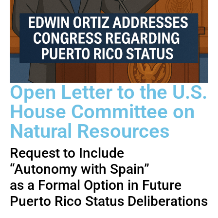
Open Letter to the U.S.
House Committee on
Natural Resources
Request to Include
“Autonomy with Spain”
as a Formal Option in Future
Puerto Rico Status Deliberations